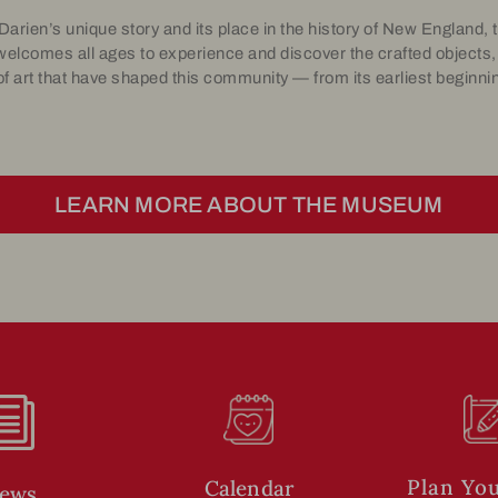
 Darien’s unique story and its place in the history of New England
welcomes all ages to experience and discover the crafted objects,
f art that have shaped this community — from its earliest beginnin
LEARN MORE ABOUT THE MUSEUM
i
Plan You
Calendar
ews