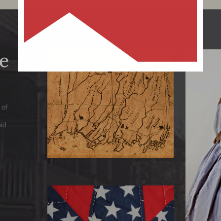
e
Circa 1779 Map
Uncover the route to Darien’s
past through thousands of
1867
 of
historical documents preserved in
With o
mid
our Library archive
spa
fa
Collec
Quilts