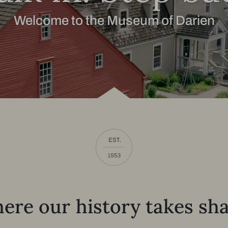
Welcome to the Museum of Darien
ere our history takes sha