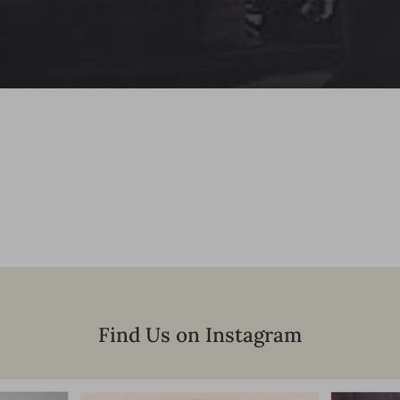
Find Us on Instagram