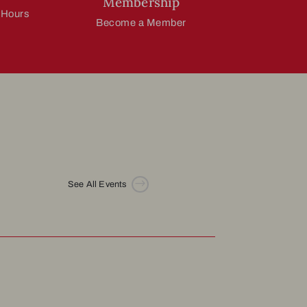
Membership
 Hours
Become a Member
$
See All Events