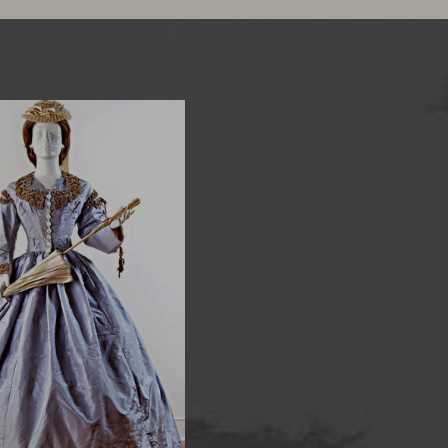
 Silk Reception Dress
ver 3,000 antique dresses
nning three centuries of
shion, MoD’s Costume
tion is the best dressed in
the region.