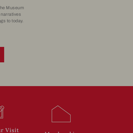
, the Museum
 narratives
gs to today.
r Visit