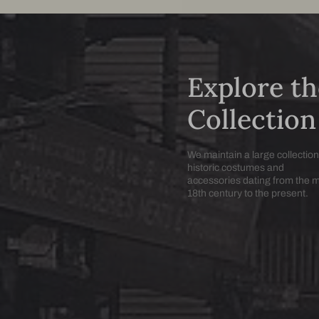
Explore th
Collection
We maintain a large collection
historic costumes and
accessories dating from the 
18th century to the present.