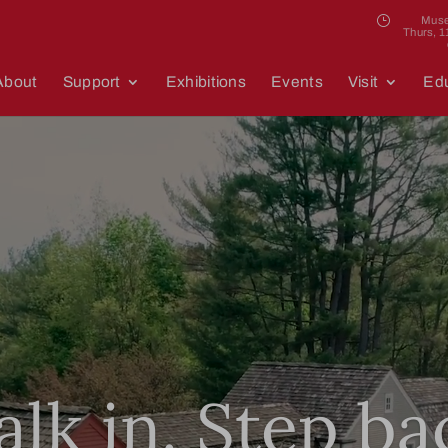
Muse
Thurs, 
About
Support
Exhibitions
Events
Visit
Edu
Video
Player
lk in. Step ba