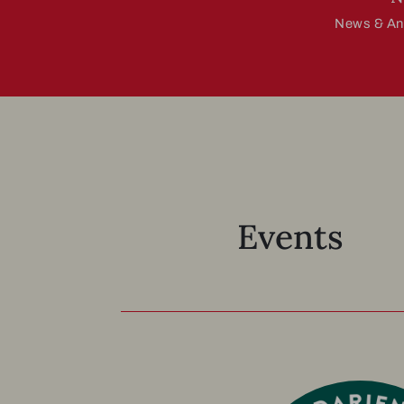
News & A
Events