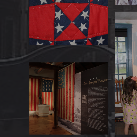
Our quilt collection’s reputation is
sewn up tight — it’s one of the
finest in New England
Fed
The Ba
filled 
Star Spangled Banners
The Museum of Darien has a
stellar collection of flags, and one
dating to the Civil War.