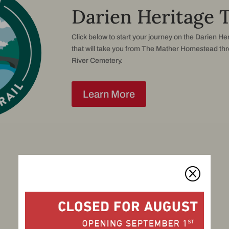
Darien Heritage T
Click below to start your journey on the Darien Her
that will take you from The Mather Homestead th
River Cemetery.
Learn More
Q