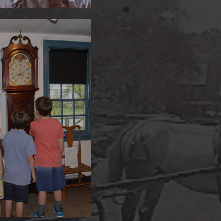
eral Tall Case Clock
circa 1808
tes Scofield Homestead is
with artifacts from an earlier
time in Darien