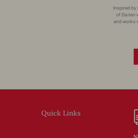
Inspired by
of Darien 
and works o
Quick Links
N