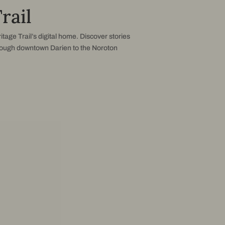
rail
itage Trail’s digital home. Discover stories
rough downtown Darien to the Noroton