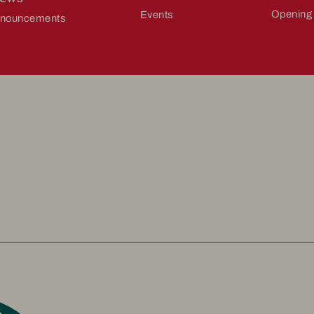
Opening
Events
nnouncements