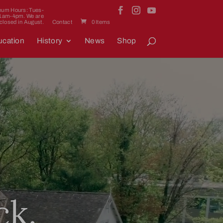
um Hours: Tues-
11am-4pm. We are
closed in August.
Contact
0 Items
cation
History
News
Shop
ck.