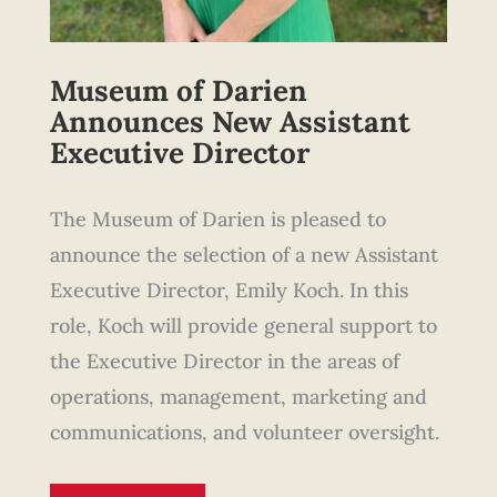
Museum of Darien
Announces New Assistant
Executive Director
The Museum of Darien is pleased to
announce the selection of a new Assistant
Executive Director, Emily Koch. In this
role, Koch will provide general support to
the Executive Director in the areas of
operations, management, marketing and
communications, and volunteer oversight.