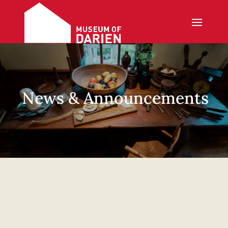
News & Announcements