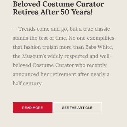
Beloved Costume Curator
Retires After 50 Years!
— Trends come and go, but a true classic
stands the test of time. No one exemplifies
that fashion truism more than Babs White,
the Museum’s widely respected and well-
beloved Costume Curator who recently
announced her retirement after nearly a
half century.
READ MORE
SEE THE ARTICLE