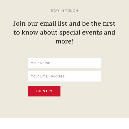
STAY IN TOUCH
Join our email list and be the first
to know about special events and
more!
SIGN UP!