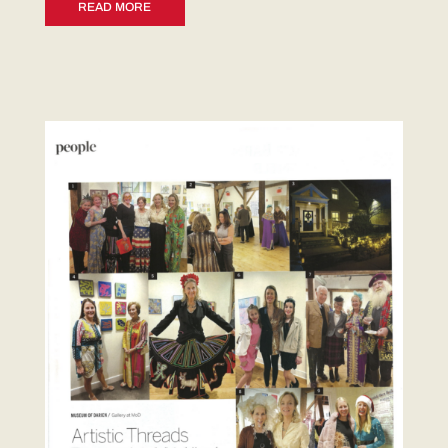
READ MORE