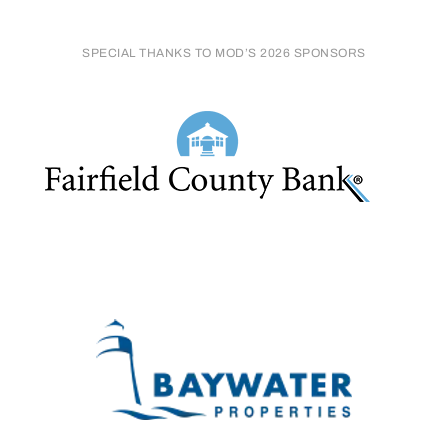
SPECIAL THANKS TO MOD’S 2026 SPONSORS