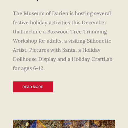
The Museum of Darien is hosting several
festive holiday activities this December
that include a Boxwood Tree Trimming
Workshop for adults, a visiting Silhouette
Artist, Pictures with Santa, a Holiday
Dollhouse Display and a Holiday CraftLab
for ages 6-12.
READ MORE