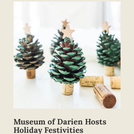
Museum of Darien Hosts
Holiday Festivities