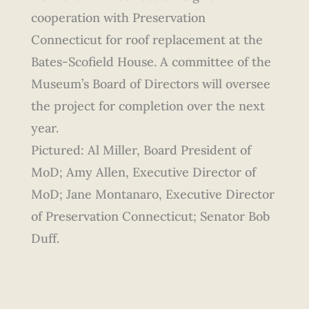
cooperation with Preservation
Connecticut for roof replacement at the
Bates-Scofield House. A committee of the
Museum’s Board of Directors will oversee
the project for completion over the next
year.
Pictured: Al Miller, Board President of
MoD; Amy Allen, Executive Director of
MoD; Jane Montanaro, Executive Director
of Preservation Connecticut; Senator Bob
Duff.