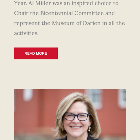
Year. Al Miller was an inspired choice to
Chair the Bicentennial Committee and
represent the Museum of Darien in all the
activities.
READ MORE