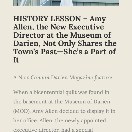
HISTORY LESSON – Amy
Allen, the New Executive
Director at the Museum of
Darien, Not Only Shares the
Town’s Past—She’s a Part of
It
A New Canaan Darien Magazine feature.
When a bicentennial quilt was found in
the basement at the Museum of Darien
(MOD), Amy Allen decided to display it in
her office. Allen, the newly appointed
executive director, had a special