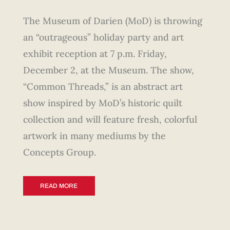
The Museum of Darien (MoD) is throwing
an “outrageous” holiday party and art
exhibit reception at 7 p.m. Friday,
December 2, at the Museum. The show,
“Common Threads,” is an abstract art
show inspired by MoD’s historic quilt
collection and will feature fresh, colorful
artwork in many mediums by the
Concepts Group.
READ MORE