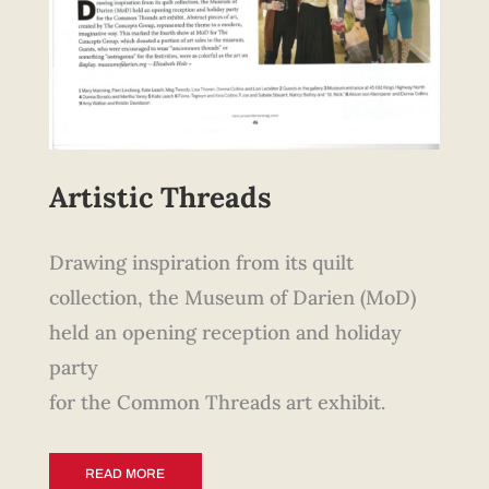
Artistic Threads
Drawing inspiration from its quilt
collection, the Museum of Darien (MoD)
held an opening reception and holiday
party
for the Common Threads art exhibit.
READ MORE