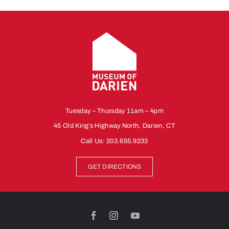
Tuesday – Thursday 11am – 4pm
45 Old King’s Highway North, Darien, CT
Call Us:
203.655.9233
GET DIRECTIONS