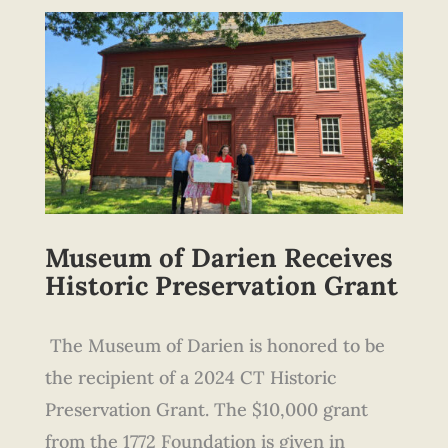
Museum of Darien
Receives
Historic Preservation Grant
The Museum of Darien is honored to be
the recipient of a 2024 CT Historic
Preservation Grant. The $10,000 grant
from the 1772 Foundation is given in