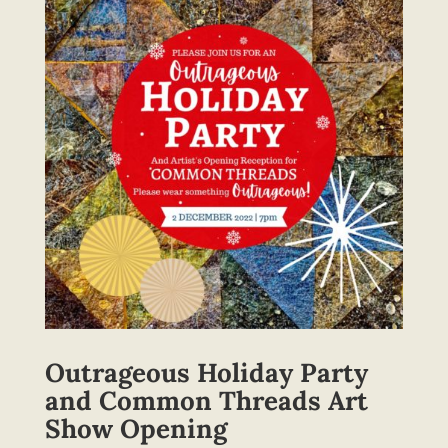
Outrageous Holiday Party
and Common Threads Art
Show Opening