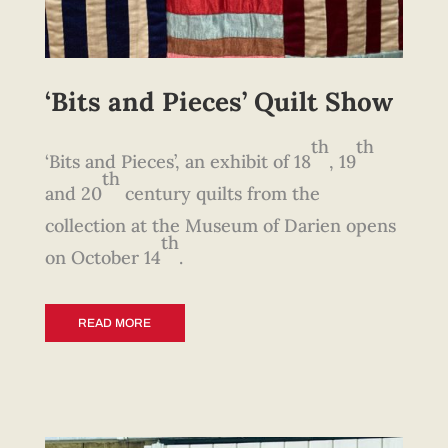
‘Bits and Pieces’ Quilt Show
th
th
‘Bits and Pieces’, an exhibit of 18
, 19
th
and 20
century quilts from the
collection at the Museum of Darien opens
th
on October 14
.
READ MORE