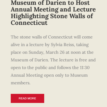
Museum of Darien to Host
Annual Meeting and Lecture
Highlighting Stone Walls of
Connecticut
The stone walls of Connecticut will come
alive in a lecture by Sylvia Reiss, taking
place on Sunday, March 26 at noon at the
Museum of Darien. The lecture is free and
open to the public and follows the 11:30
Annual Meeting open only to Museum
members.
READ MORE