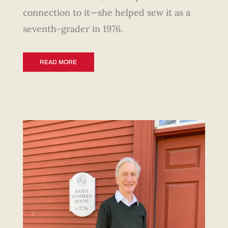
connection to it—she helped sew it as a
seventh-grader in 1976.
READ MORE