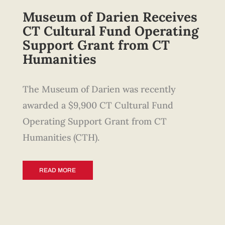
Museum of Darien
Receives
CT Cultural Fund Operating
Support Grant from CT
Humanities
The Museum of Darien was recently
awarded a $9,900 CT Cultural Fund
Operating Support Grant from CT
Humanities (CTH).
READ MORE