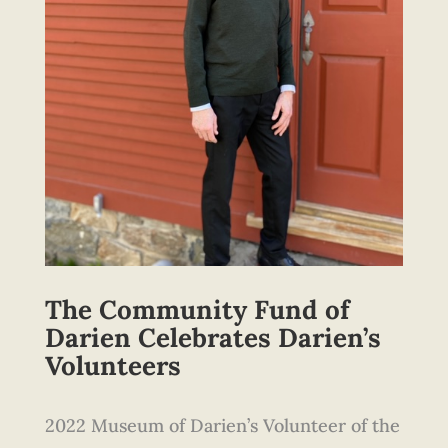
The Community Fund of
Darien Celebrates Darien’s
Volunteers
2022 Museum of Darien’s Volunteer of the