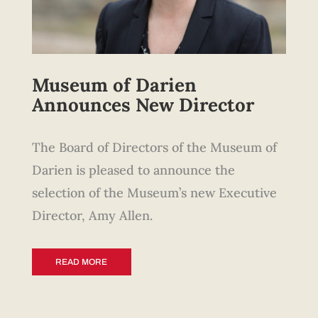
Museum of Darien
Announces New Director
The Board of Directors of the Museum of
Darien is pleased to announce the
selection of the Museum’s new Executive
Director, Amy Allen.
READ MORE