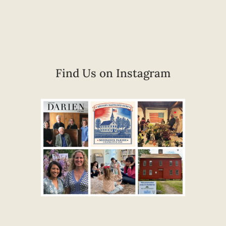
Find Us on Instagram