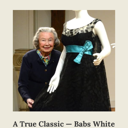
A True Classic — Babs White