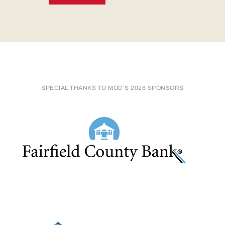
SPECIAL THANKS TO MOD’S 2026 SPONSORS