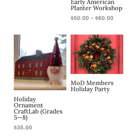
Early American
Planter Workshop
Price
–
$
50.00
$
60.00
range:
$50.00
through
$60.00
MoD Members
Holiday Party
Holiday
Ornament
CraftLab (Grades
5—8)
$
35.00