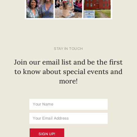
STAY IN TOUCH
Join our email list and be the first
to know about special events and
more!
SIGN UP!