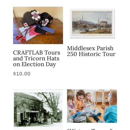
Middlesex Parish
CRAFTLAB Tours
250 Historic Tour
and Tricorn Hats
on Election Day
$
10.00