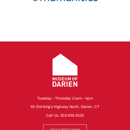
Tuesday – Thursday 11am – 4pm
45 Old King’s Highway North, Darien, CT
Call Us:
203.655.9233
GET DIRECTIONS