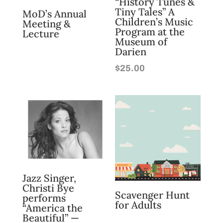
“History Tunes &
Tiny Tales” A
MoD’s Annual
Children’s Music
Meeting &
Program at the
Lecture
Museum of
Darien
$
25.00
Jazz Singer,
Christi Bye
Scavenger Hunt
performs
for Adults
“America the
Beautiful” —