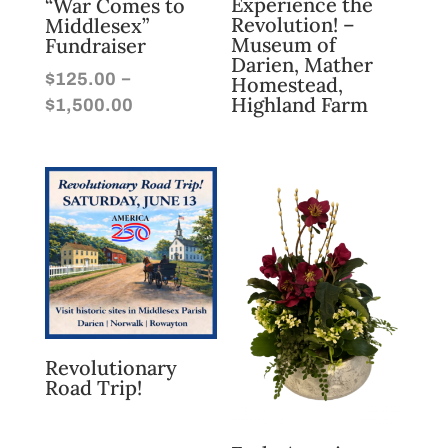
Experience the
“War Comes to
Revolution! –
Middlesex”
Museum of
Fundraiser
Darien, Mather
–
$
125.00
Homestead,
Price
Highland Farm
$
1,500.00
range:
$125.00
through
$1,500.00
Revolutionary
Road Trip!