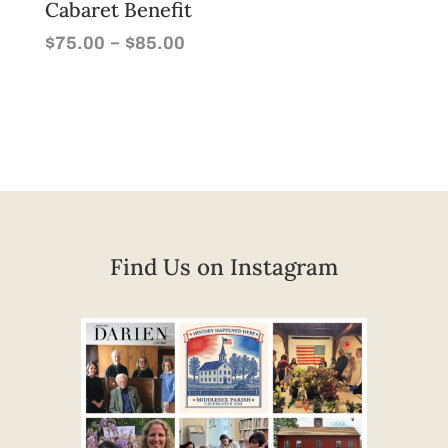
Cabaret Benefit
Price
–
$
75.00
$
85.00
range:
$75.00
through
$85.00
Find Us on Instagram