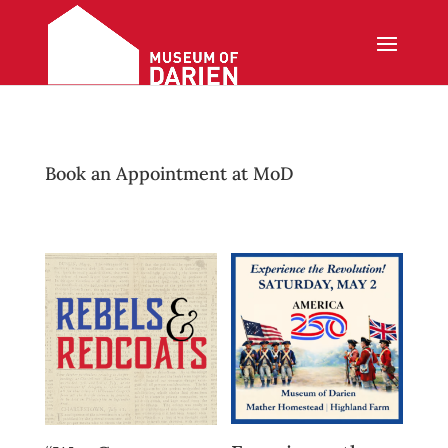
Book an Appointment at MoD