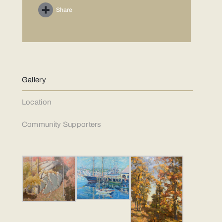
Share
Gallery
Location
Community Supporters