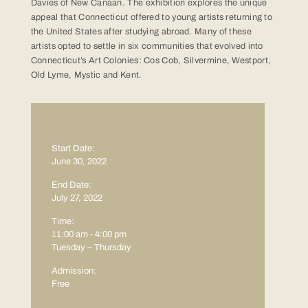
Davies of New Canaan. The exhibition explores the unique
appeal that Connecticut offered to young artists returning to
the United States after studying abroad. Many of these
artists opted to settle in six communities that evolved into
Connecticut’s Art Colonies: Cos Cob, Silvermine, Westport,
Old Lyme, Mystic and Kent.
Start Date:
June 30, 2022
End Date:
July 27, 2022
Time:
11:00 am - 4:00 pm
Tuesday – Thursday
Admission:
Free