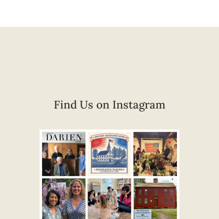
Find Us on Instagram