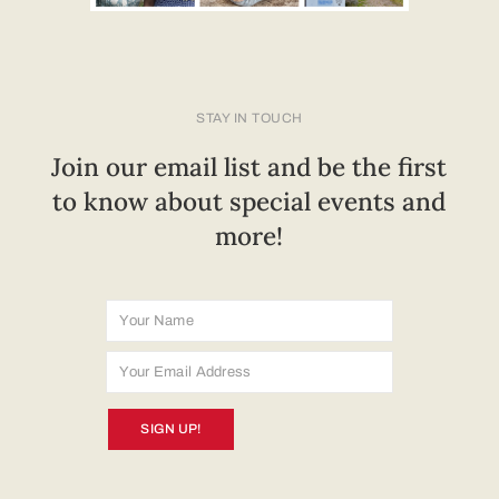
STAY IN TOUCH
Join our email list and be the first
to know about special events and
more!
SIGN UP!