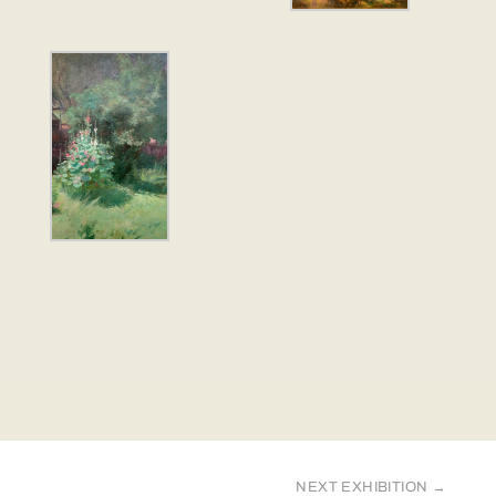
NEXT EXHIBITION
→