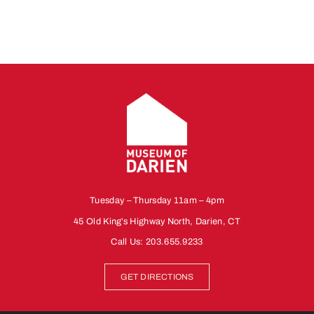
Tuesday – Thursday 11am – 4pm
45 Old King’s Highway North, Darien, CT
Call Us:
203.655.9233
GET DIRECTIONS