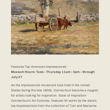
Features Top American Impressionists
Museum Hours: Tues – Thursday 11am – 4pm – through
July 27
As the Impressionist movement took hold in the United
States during the late 1800s, Connecticut became a magnet
for artists looking for inspiration. State of Inspiration:
Connecticut’s Art Colonies, features 40 works by the state’s
top Impressionists from the collection of Tom and Marianne