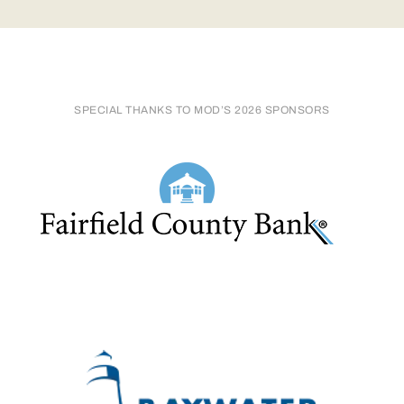
SPECIAL THANKS TO MOD’S 2026 SPONSORS