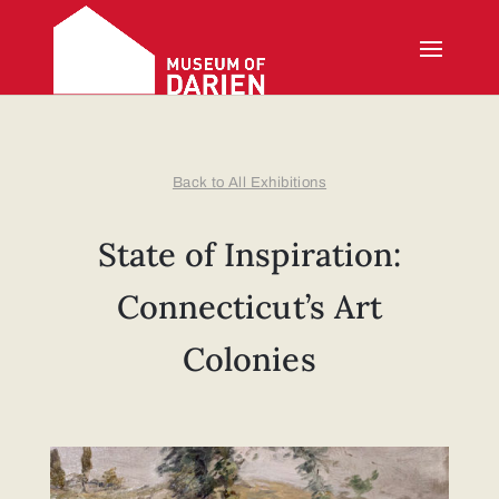
Back to All Exhibitions
State of Inspiration:
Connecticut’s Art
Colonies