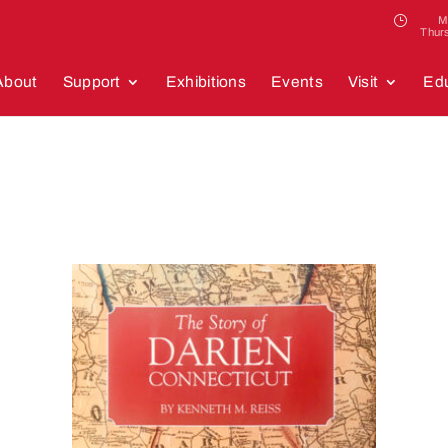
M
Thur
About
Support
Exhibitions
Events
Visit
Edu