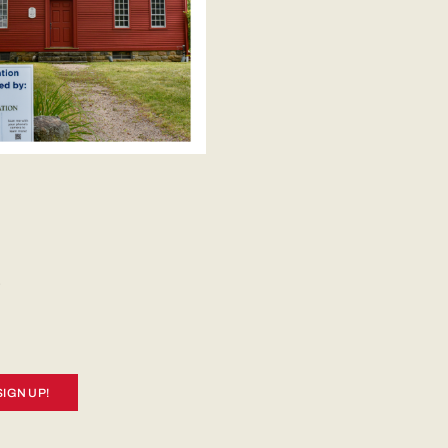
SIGN UP!