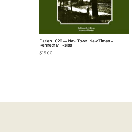
Darien 1820 — New Town, New Times –
Kenneth M. Reiss
$
28.00