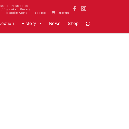
useum Hours: Tues-
s, 11am-4pm. We are
closed in August.
Contact
0 Items
cation
History
News
Shop