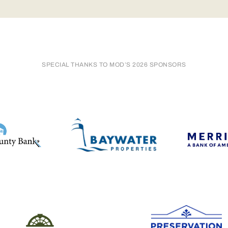
SPECIAL THANKS TO MOD’S 2026 SPONSORS