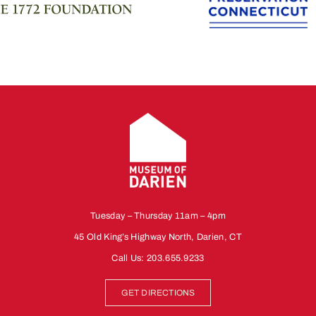
Tuesday – Thursday 11am – 4pm
45 Old King’s Highway North, Darien, CT
Call Us:
203.655.9233
GET DIRECTIONS