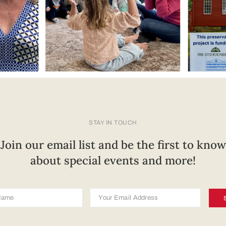
STAY IN TOUCH
Join our email list and be the first to know
about special events and more!