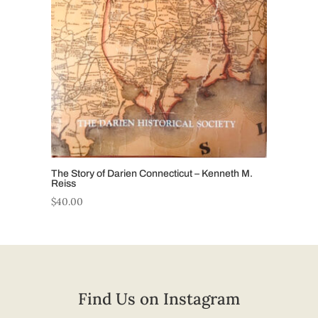
The Story of Darien Connecticut – Kenneth M.
Reiss
$
40.00
Find Us on Instagram