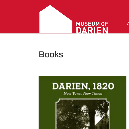
Books