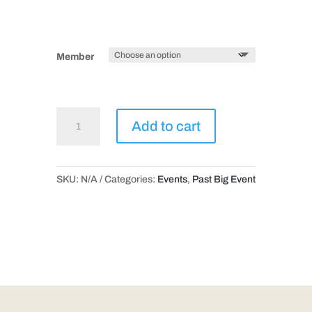
Member
Trolley
Add to cart
Through
Time!
quantity
SKU:
N/A
Categories:
Events
,
Past Big Event