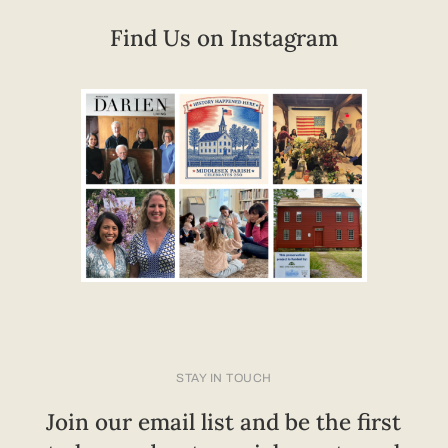
Find Us on Instagram
STAY IN TOUCH
Join our email list and be the first