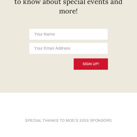
to know about special events and
more!
SIGN UP!
SPECIAL THANKS TO MOD’S 2026 SPONSORS