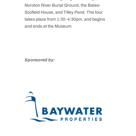
Noroton River Burial Ground, the Bates-
Scofield House, and Tilley Pond. The tour
takes place from 1:30-4:30pm, and begins
and ends at the Museum.
Sponsored by: