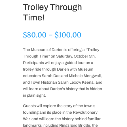
Trolley Through
Time!
Price
$
80.00
–
$
100.00
range:
$80.00
The Museum of Darien is offering a “Trolley
through
Through Time” on Saturday, October 5th.
$100.00
Participants will enjoy a guided tour on a
trolley ride through Darien with Museum
educators Sarah Das and Michele Mengwall,
and Town Historian Sarah Lexow Keena, and
will learn about Darien’s history that is hidden
in plain sight.
Guests will explore the story of the town’s
founding and its place in the Revolutionary
War, and will learn the history behind familiar
landmarks including Rings End Bridge, the