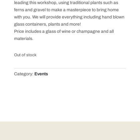
leading this workshop, using traditional plants such as
ferns and gravel to make a masterpiece to bring home
with you. We will provide everything including hand blown
glass containers, plants and more!
Price includes a glass of wine or champagne and all
materials.
Out of stock
Category:
Events