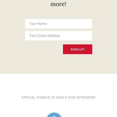
more!
SIGN UP!
SPECIAL THANKS TO MOD’S 2026 SPONSORS