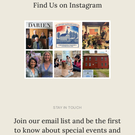
Find Us on Instagram
STAY IN TOUCH
Join our email list and be the first
to know about special events and