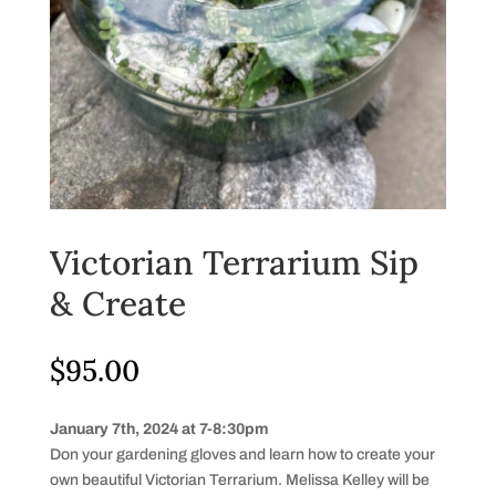
Victorian Terrarium Sip
& Create
$
95.00
January 7th, 2024 at 7-8:30pm
Don your gardening gloves and learn how to create your
own beautiful Victorian Terrarium. Melissa Kelley will be