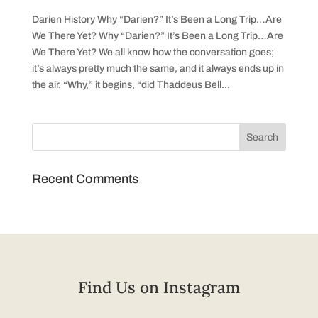
Darien History Why “Darien?” It’s Been a Long Trip…Are
We There Yet? Why “Darien?” It’s Been a Long Trip…Are
We There Yet? We all know how the conversation goes;
it’s always pretty much the same, and it always ends up in
the air. “Why,” it begins, “did Thaddeus Bell...
Recent Comments
Find Us on Instagram