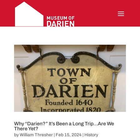
Why “Darien?” It’s Been a Long Trip…Are We
There Yet?
by
William Thresher
|
Feb 15, 2024
|
History