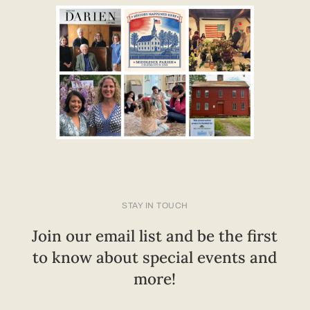
STAY IN TOUCH
Join our email list and be the first
to know about special events and
more!