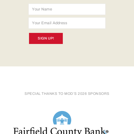
SIGN UP!
SPECIAL THANKS TO MOD’S 2026 SPONSORS