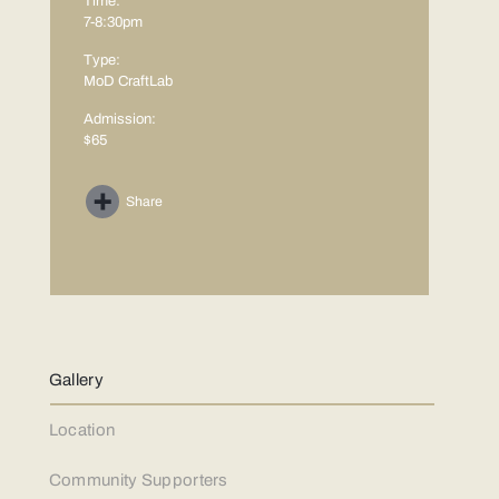
Time:
7-8:30pm
Type:
MoD CraftLab
Admission:
$65
Share
Gallery
Location
Community Supporters