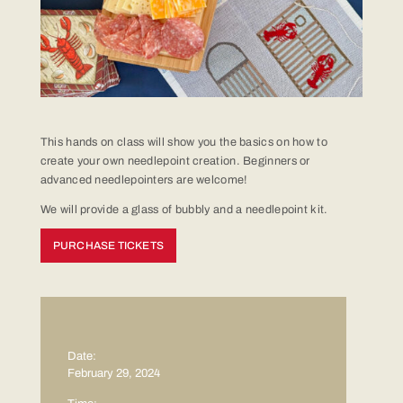
This hands on class will show you the basics on how to
create your own needlepoint creation. Beginners or
advanced needlepointers are welcome!
We will provide a glass of bubbly and a needlepoint kit.
PURCHASE TICKETS
Date:
February 29, 2024