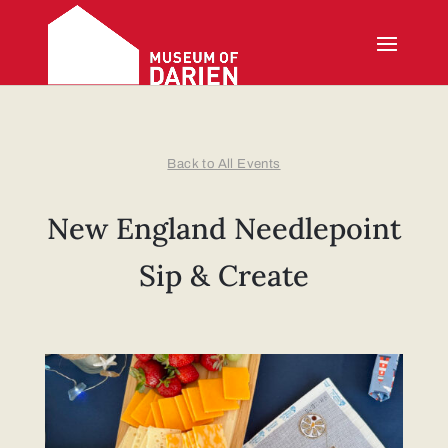
Back to All Events
New England Needlepoint
Sip & Create