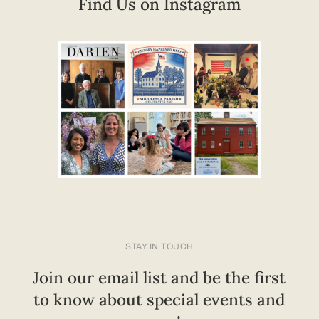
Find Us on Instagram
STAY IN TOUCH
Join our email list and be the first
to know about special events and