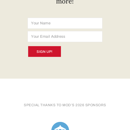
more!
SIGN UP!
SPECIAL THANKS TO MOD’S 2026 SPONSORS