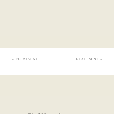
←
PREV EVENT
NEXT EVENT
→